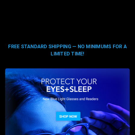
FREE STANDARD SHIPPING — NO MINIMUMS FOR A
LIMITED TIME!