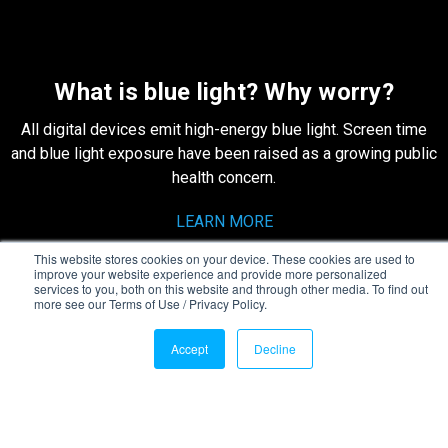
What is blue light? Why worry?
All digital devices emit high-energy blue light. Screen time
and blue light exposure have been raised as a growing public
health concern.
LEARN MORE
This website stores cookies on your device. These cookies are used to
improve your website experience and provide more personalized
services to you, both on this website and through other media. To find out
more see our Terms of Use / Privacy Policy.
[quote-slider id="1"]
Accept
Decline