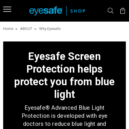
Home
ABOUT
Why Eyesafe
Eyesafe Screen
Protection
helps
protect you from blue
light
Eyesafe
®
Advanced Blue Light
Protection is developed with eye
doctors to reduce blue light and