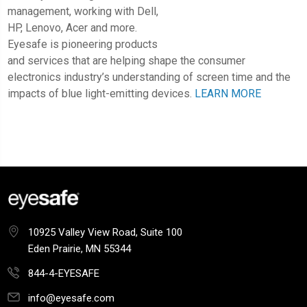
management, working with Dell,
HP, Lenovo, Acer and more.
Eyesafe is pioneering products
and services that are helping shape the consumer
electronics industry’s understanding of screen time and the
impacts of blue light-emitting devices.
LEARN MORE
10925 Valley View Road, Suite 100
Eden Prairie, MN 55344
844-4-EYESAFE
info@eyesafe.com