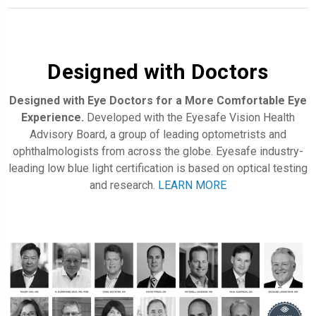
Designed with Doctors
Designed with Eye Doctors for a More Comfortable Eye
Experience.
Developed with the Eyesafe Vision Health
Advisory Board, a group of leading optometrists and
ophthalmologists from across the globe. Eyesafe industry-
leading low blue light certification is based on optical testing
and research.
LEARN MORE