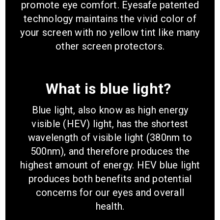
promote eye comfort. Eyesafe patented
technology maintains the vivid color of
your screen with no yellow tint like many
other screen protectors.
What is blue light?
Blue light, also know as high energy
visible (HEV) light, has the shortest
wavelength of visible light (380nm to
500nm), and therefore produces the
highest amount of energy. HEV blue light
produces both benefits and potential
concerns for our eyes and overall
health.