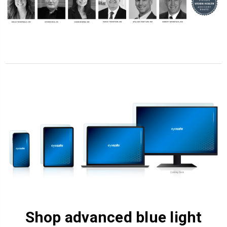
Shop advanced blue light