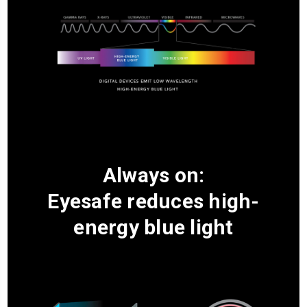
Always on:
Eyesafe reduces high-
energy blue light