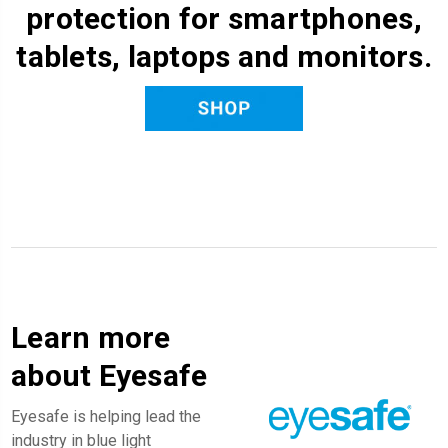
protection for smartphones,
tablets, laptops and monitors.
Learn more
about Eyesafe
Eyesafe is helping lead the
industry in blue light