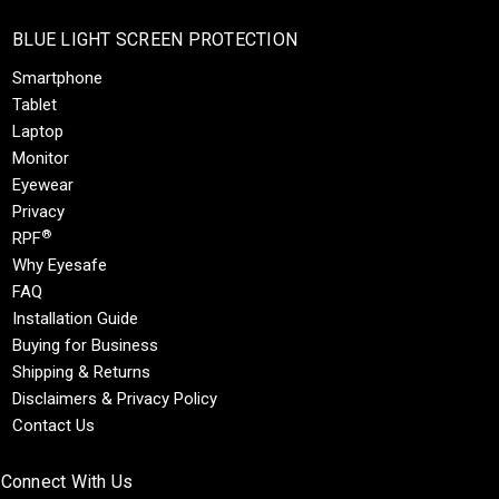
BLUE LIGHT SCREEN PROTECTION
Smartphone
Tablet
Laptop
Monitor
Eyewear
Privacy
®
RPF
Why Eyesafe
FAQ
Installation Guide
Buying for Business
Shipping & Returns
Disclaimers & Privacy Policy
Contact Us
Connect With Us