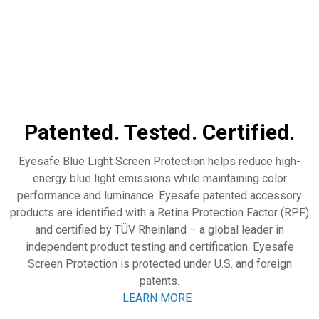
Patented. Tested. Certified.
Eyesafe Blue Light Screen Protection
helps reduce high-
energy blue light emissions while maintaining color
performance and luminance. Eyesafe patented accessory
products are identified with a Retina Protection Factor (RPF)
and certified by TÜV Rheinland – a global leader in
independent product testing and certification.
Eyesafe
Screen Protection
is protected
under U.S. and foreign
patents.
LEARN MORE