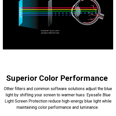
Superior Color Performance
Other filters and common software solutions adjust the blue
light by shifting your screen to warmer hues.
Eyesafe Blue
Light Screen Protection
reduce high-energy blue light while
maintaining color performance and luminance.