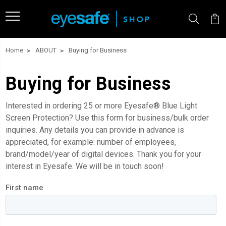
Home
ABOUT
Buying for Business
Buying for Business
Interested in ordering 25 or more
Eyesafe
®
Blue Light
Screen Protection
? Use this form for business/bulk order
inquiries. Any details you can provide in advance is
appreciated, for example: number of employees,
brand/model/year of digital devices. Thank you for your
interest in Eyesafe. We will be in touch soon!