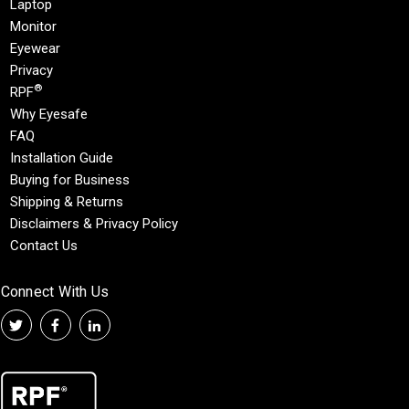
Laptop
Monitor
Eyewear
Privacy
®
RPF
Why Eyesafe
FAQ
Installation Guide
Buying for Business
Shipping & Returns
Disclaimers & Privacy Policy
Contact Us
Connect With Us