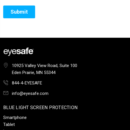
10925 Valley View Road, Suite 100
Eden Prairie, MN 55344
844-4-EYESAFE
info@eyesafe.com
BLUE LIGHT SCREEN PROTECTION
Smartphone
Tablet