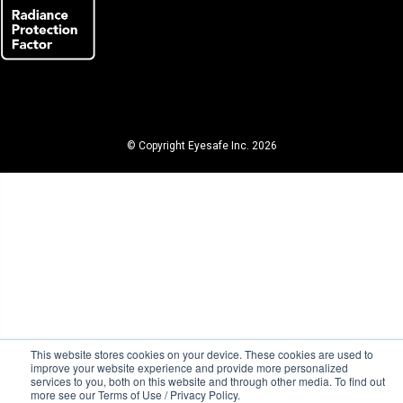
© Copyright Eyesafe Inc. 2026
This website stores cookies on your device. These cookies are used to
improve your website experience and provide more personalized
services to you, both on this website and through other media. To find out
more see our Terms of Use / Privacy Policy.