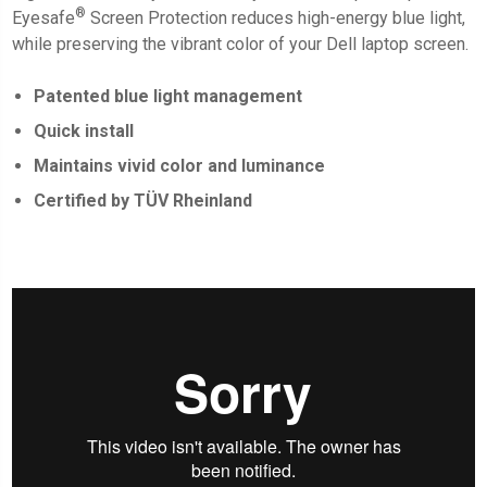
®
Eyesafe
Screen Protection
reduces high-energy blue light,
while preserving the vibrant color of your Dell laptop screen.
Patented blue light management
Quick install
Maintains vivid color and luminance
Certified by TÜV Rheinland