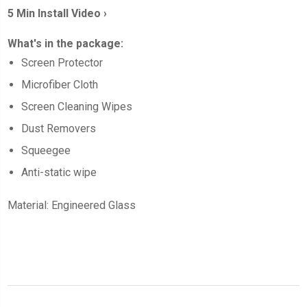
5 Min Install Video ›
What's in the package:
Screen
Protector
Microfiber Cloth
Screen Cleaning Wipes
Dust Removers
Squeegee
Anti-static wipe
Material: Engineered Glass