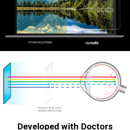
Developed with Doctors