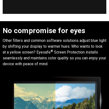
No compromise for eyes
Other filters and common software solutions adjust blue light
by shifting your display to warmer hues. Who wants to look
®
at a yellow screen?
Eyesafe
Screen Protection
installs
seamlessly and maintains color quality so you can enjoy your
device with peace of mind.