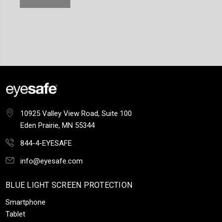
10925 Valley View Road, Suite 100
Eden Prairie, MN 55344
844-4-EYESAFE
info@eyesafe.com
BLUE LIGHT SCREEN PROTECTION
Smartphone
Tablet