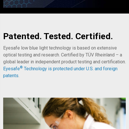
Patented. Tested. Certified.
Eyesafe low blue light technology is based on extensive
optical testing and research. Certified by TÜV Rheinland – a
global leader in independent product testing and certification.
®
Eyesafe
Technology is
protected under U.S. and foreign
patents
.