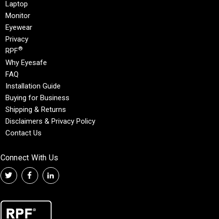
Laptop
Monitor
Eyewear
Privacy
®
RPF
Why Eyesafe
FAQ
Installation Guide
Buying for Business
Shipping & Returns
Disclaimers & Privacy Policy
Contact Us
Connect With Us