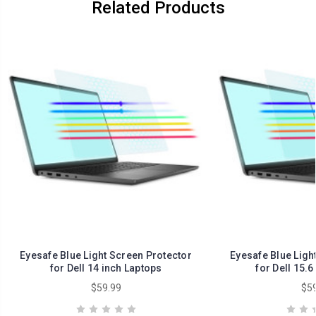
Related Products
Eyesafe Blue Light Screen Protector
Eyesafe Blue Ligh
for Dell 14 inch Laptops
for Dell 15.6
$59.99
$59