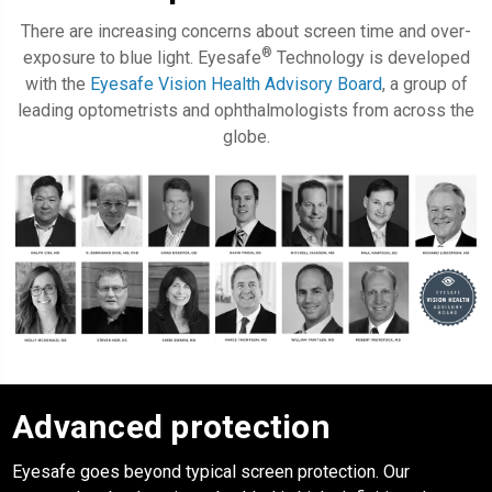
There are increasing concerns about screen time and over-
®
exposure to blue light. Eyesafe
Technology is developed
with the
Eyesafe Vision Health Advisory Board
, a group of
leading optometrists and ophthalmologists from across the
globe.
Advanced protection
Eyesafe
goes beyond typical screen protection. Our