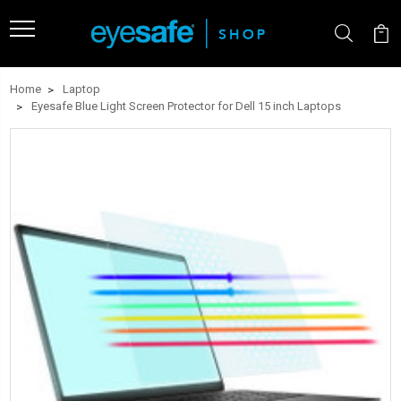
Home
Laptop
Eyesafe Blue Light Screen Protector for Dell 15 inch Laptops