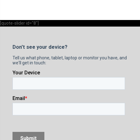
[quote-slider id="8"]