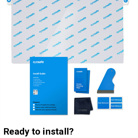
Ready to install?