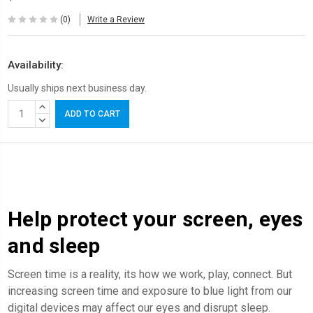
(0)
Write a Review
Availability:
Usually ships next business day.
Current
INCREASE
Stock:
QUANTITY:
DECREASE
QUANTITY:
Help protect your screen, eyes
and sleep
Screen time is a reality, its how we work, play, connect. But
increasing screen time and exposure to blue light from our
digital devices may affect our eyes and disrupt sleep.