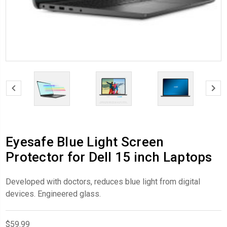
Eyesafe Blue Light Screen
Protector for Dell 15 inch Laptops
Developed with doctors, reduces blue light from digital
devices. Engineered glass.
$59.99