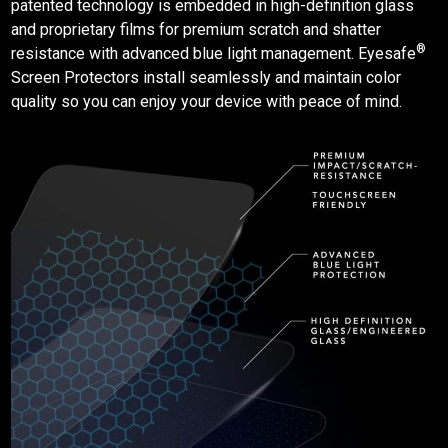
patented technology is embedded in high-definition glass
and proprietary films for premium scratch and shatter
®
resistance with advanced blue light management. Eyesafe
Screen Protectors
install seamlessly and maintain color
quality so you can enjoy your device with peace of mind.