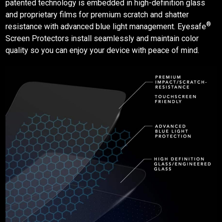
patented technology is embedded in high-definition glass
and proprietary films for premium scratch and shatter
®
resistance with advanced blue light management. Eyesafe
Screen Protectors
install seamlessly and maintain color
quality so you can enjoy your device with peace of mind.