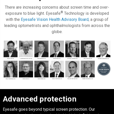
There are increasing concerns about screen time and over-
®
exposure to blue light. Eyesafe
Technology is developed
with the
Eyesafe Vision Health Advisory Board
, a group of
leading optometrists and ophthalmologists from across the
globe.
Advanced protection
Eyesafe
goes beyond typical screen protection. Our