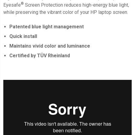
®
Eyesafe
Screen Protection
reduces high-energy blue light,
while preserving the vibrant color of your HP laptop screen.
Patented blue light management
Quick install
Maintains vivid color and luminance
Certified by TÜV Rheinland