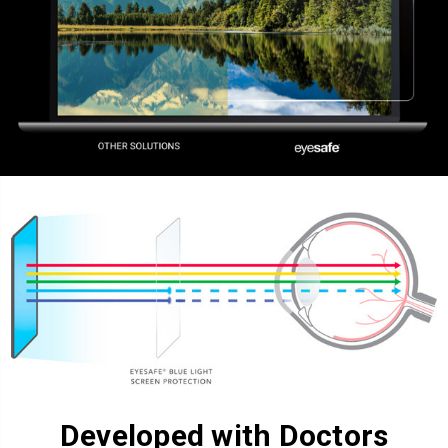
Developed with Doctors