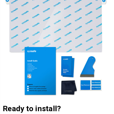
Ready to install?