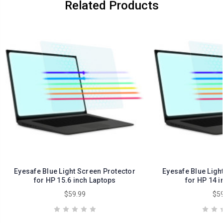
Related Products
Eyesafe Blue Light Screen Protector
Eyesafe Blue Ligh
for HP 15.6 inch Laptops
for HP 14 i
$59.99
$59