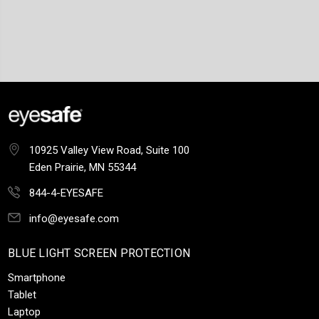
10925 Valley View Road, Suite 100
Eden Prairie, MN 55344
844-4-EYESAFE
info@eyesafe.com
BLUE LIGHT SCREEN PROTECTION
Smartphone
Tablet
Laptop