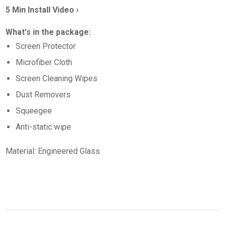
5 Min Install Video ›
What's in the package:
Screen
Protector
Microfiber Cloth
Screen Cleaning Wipes
Dust Removers
Squeegee
Anti-static wipe
Material: Engineered Glass