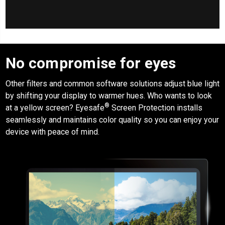
No compromise for eyes
Other filters and common software solutions adjust blue light
by shifting your display to warmer hues. Who wants to look
®
at a yellow screen?
Eyesafe
Screen Protection
installs
seamlessly and maintains color quality so you can enjoy your
device with peace of mind.