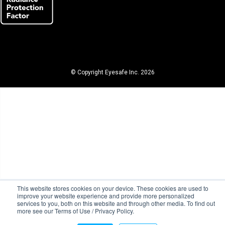
© Copyright Eyesafe Inc. 2026
This website stores cookies on your device. These cookies are used to
improve your website experience and provide more personalized
services to you, both on this website and through other media. To find out
more see our Terms of Use / Privacy Policy.