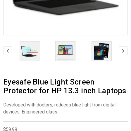
Eyesafe Blue Light Screen
Protector for HP 13.3 inch Laptops
Developed with doctors, reduces blue light from digital
devices. Engineered glass.
$59.99