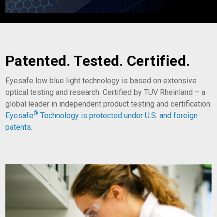
Patented. Tested. Certified.
Eyesafe low blue light technology is based on extensive
optical testing and research. Certified by TÜV Rheinland – a
global leader in independent product testing and certification.
®
Eyesafe
Technology is
protected under U.S. and foreign
patents
.