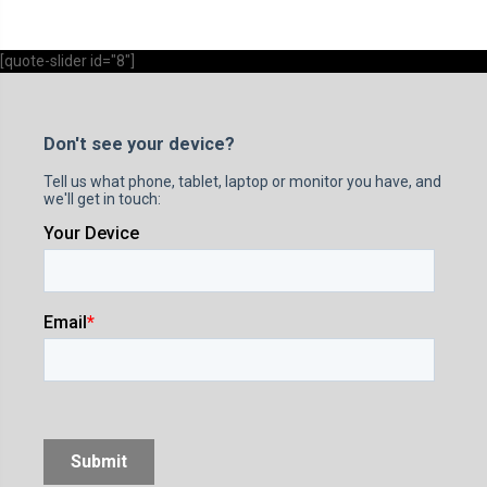
[quote-slider id="8"]