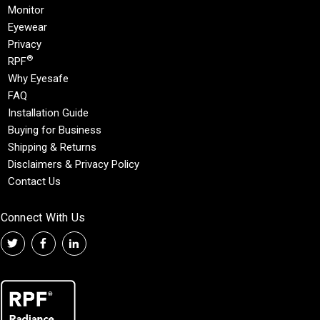
Monitor
Eyewear
Privacy
®
RPF
Why Eyesafe
FAQ
Installation Guide
Buying for Business
Shipping & Returns
Disclaimers & Privacy Policy
Contact Us
Connect With Us