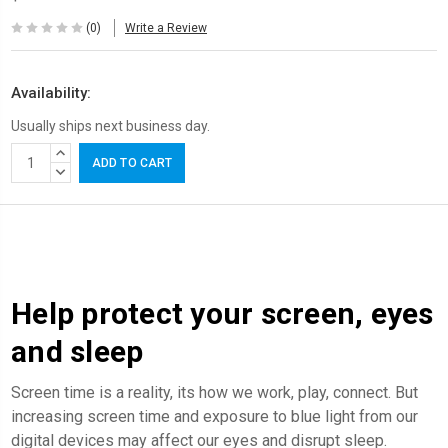
(0)
Write a Review
Availability:
Usually ships next business day.
Current
INCREASE
Stock:
QUANTITY:
DECREASE
QUANTITY:
Help protect your screen, eyes
and sleep
Screen time is a reality, its how we work, play, connect. But
increasing screen time and exposure to blue light from our
digital devices may affect our eyes and disrupt sleep.