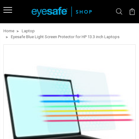
Home
Laptop
Eyesafe Blue Light Screen Protector for HP 13.3 inch Laptops