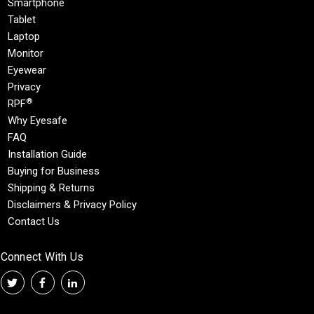
Smartphone
Tablet
Laptop
Monitor
Eyewear
Privacy
®
RPF
Why Eyesafe
FAQ
Installation Guide
Buying for Business
Shipping & Returns
Disclaimers & Privacy Policy
Contact Us
Connect With Us