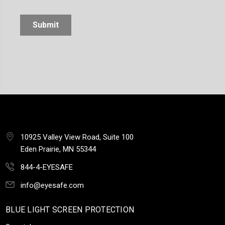
10925 Valley View Road, Suite 100
Eden Prairie, MN 55344
844-4-EYESAFE
info@eyesafe.com
BLUE LIGHT SCREEN PROTECTION