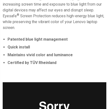
increasing screen time and exposure to blue light from our
digital devices may affect our eyes and disrupt sleep.
®
Eyesafe
Screen Protection
reduces high-energy blue light,
while preserving the vibrant color of your Lenovo laptop
screen.
Patented blue light management
Quick install
Maintains vivid color and luminance
Certified by TÜV Rheinland