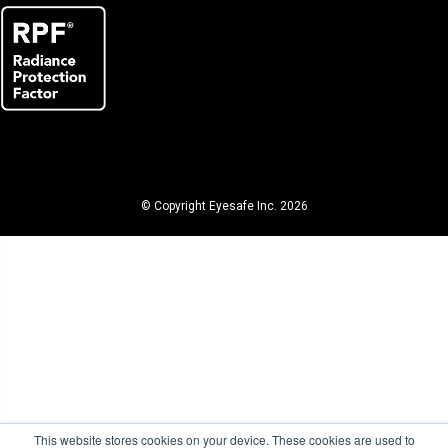
© Copyright Eyesafe Inc. 2026
This website stores cookies on your device. These cookies are used to