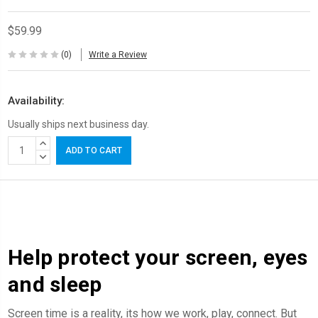
$59.99
(0)
Write a Review
Availability:
Usually ships next business day.
Current
INCREASE
Stock:
QUANTITY:
DECREASE
QUANTITY:
Help protect your screen, eyes
and sleep
Screen time is a reality, its how we work, play, connect. But