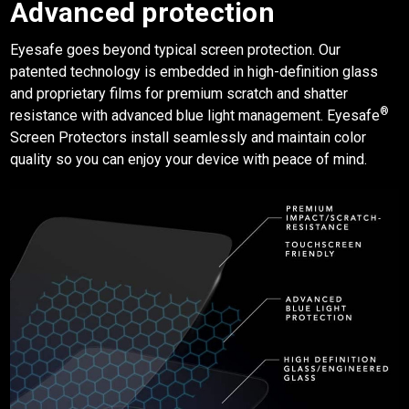
Advanced protection
Eyesafe
goes beyond typical screen protection. Our
patented technology is embedded in high-definition glass
and proprietary films for premium scratch and shatter
®
resistance with advanced blue light management. Eyesafe
Screen Protectors
install seamlessly and maintain color
quality so you can enjoy your device with peace of mind.