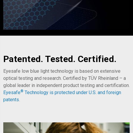
Patented. Tested. Certified.
Eyesafe low blue light technology is based on extensive
optical testing and research. Certified by TÜV Rheinland – a
global leader in independent product testing and certification.
®
Eyesafe
Technology is
protected under U.S. and foreign
patents
.