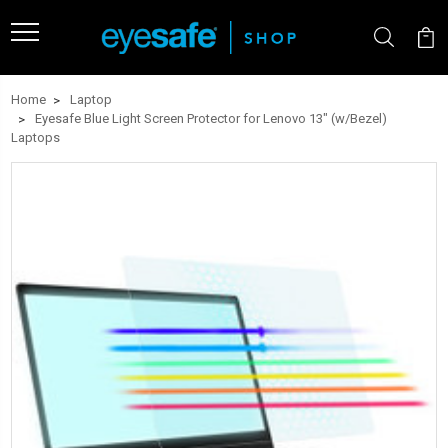
Home
Laptop
Eyesafe Blue Light Screen Protector for Lenovo 13" (w/Bezel)
Laptops