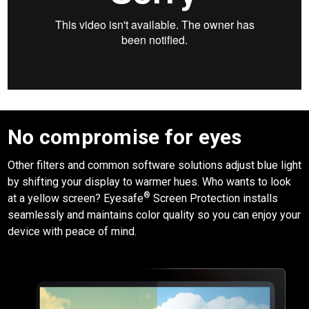
No compromise for eyes
Other filters and common software solutions adjust blue light
by shifting your display to warmer hues. Who wants to look
®
at a yellow screen?
Eyesafe
Screen Protection
installs
seamlessly and maintains color quality so you can enjoy your
device with peace of mind.