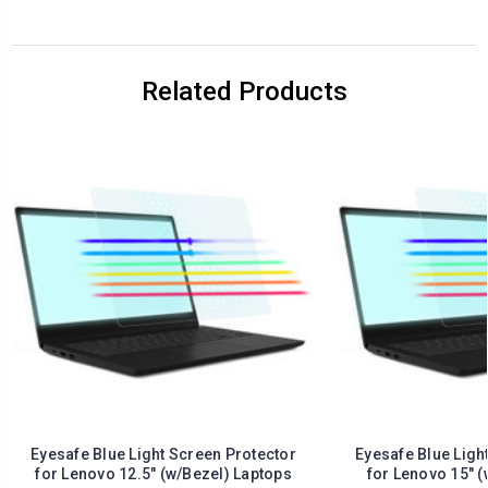
Related Products
Eyesafe Blue Light Screen Protector
Eyesafe Blue Ligh
for Lenovo 12.5" (w/Bezel) Laptops
for Lenovo 15" (