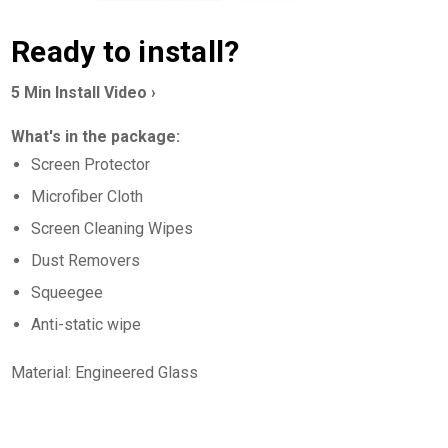
Ready to install?
5 Min Install Video ›
What's in the package:
Screen
Protector
Microfiber Cloth
Screen Cleaning Wipes
Dust Removers
Squeegee
Anti-static wipe
Material: Engineered Glass