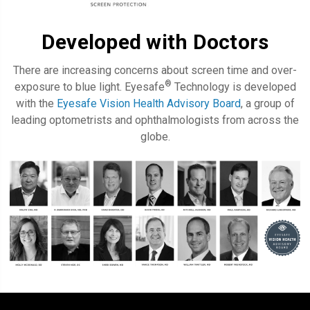
Developed with Doctors
There are increasing concerns about screen time and over-
®
exposure to blue light. Eyesafe
Technology is developed
with the
Eyesafe Vision Health Advisory Board
, a group of
leading optometrists and ophthalmologists from across the
globe.