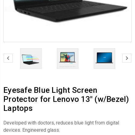
Eyesafe Blue Light Screen
Protector for Lenovo 13" (w/Bezel)
Laptops
Developed with doctors, reduces blue light from digital
devices. Engineered glass.