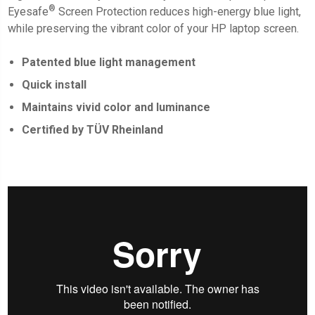
®
Eyesafe
Screen Protection
reduces high-energy blue light,
while preserving the vibrant color of your HP laptop screen.
Patented blue light management
Quick install
Maintains vivid color and luminance
Certified by TÜV Rheinland