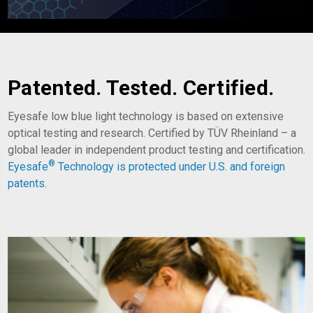
Patented. Tested. Certified.
Eyesafe low blue light technology is based on extensive
optical testing and research. Certified by TÜV Rheinland – a
global leader in independent product testing and certification.
®
Eyesafe
Technology is
protected under U.S. and foreign
patents
.