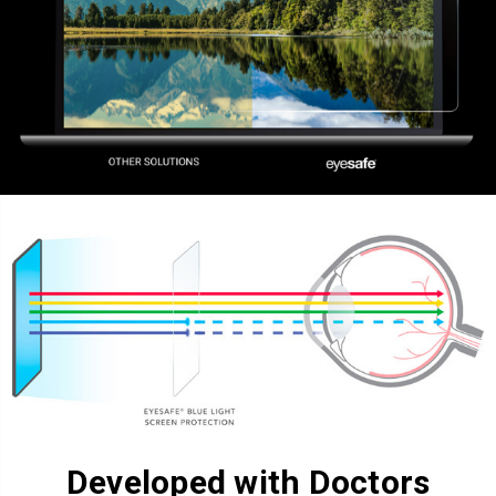
Developed with Doctors