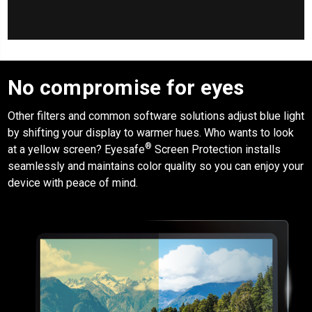
No compromise for eyes
Other filters and common software solutions adjust blue light
by shifting your display to warmer hues. Who wants to look
®
at a yellow screen?
Eyesafe
Screen Protection
installs
seamlessly and maintains color quality so you can enjoy your
device with peace of mind.