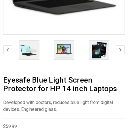
Eyesafe Blue Light Screen
Protector for HP 14 inch Laptops
Developed with doctors, reduces blue light from digital
devices. Engineered glass.
$59.99