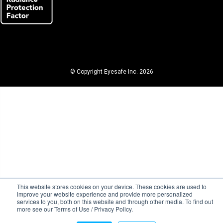
© Copyright Eyesafe Inc. 2026
This website stores cookies on your device. These cookies are used to
improve your website experience and provide more personalized
services to you, both on this website and through other media. To find out
more see our Terms of Use / Privacy Policy.