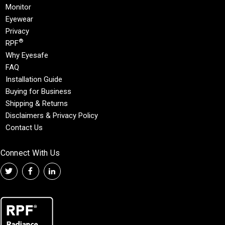
Monitor
Eyewear
Privacy
®
RPF
Why Eyesafe
FAQ
Installation Guide
Buying for Business
Shipping & Returns
Disclaimers & Privacy Policy
Contact Us
Connect With Us