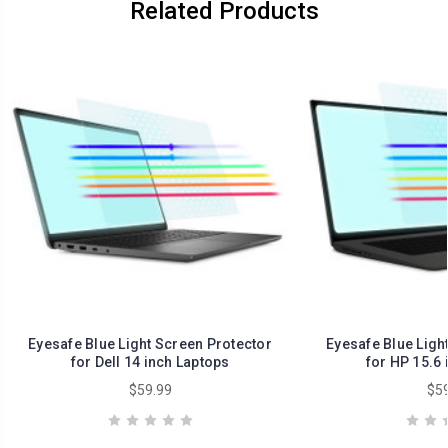
Related Products
Eyesafe Blue Light Screen Protector
Eyesafe Blue Ligh
for Dell 14 inch Laptops
for HP 15.6 
$59.99
$59