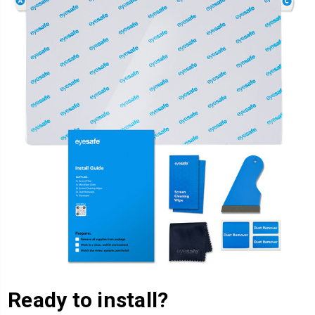
Ready to install?