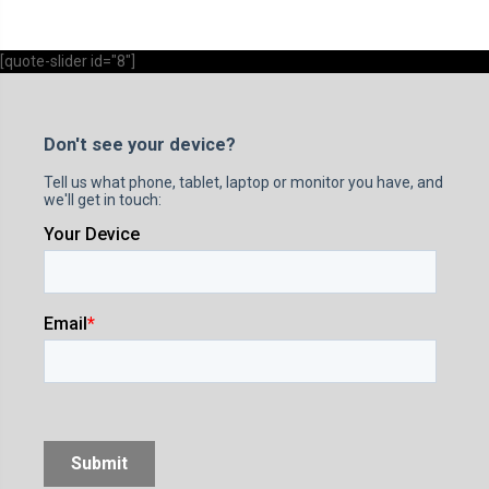
[quote-slider id="8"]