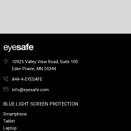
10925 Valley View Road, Suite 100
Eden Prairie, MN 55344
844-4-EYESAFE
info@eyesafe.com
BLUE LIGHT SCREEN PROTECTION
Smartphone
Tablet
Laptop