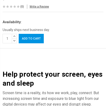
(0)
Write a Review
Availability:
Usually ships next business day.
Current
INCREASE
Stock:
QUANTITY:
DECREASE
QUANTITY:
Help protect your screen, eyes
and sleep
Screen time is a reality, its how we work, play, connect. But
increasing screen time and exposure to blue light from our
digital devices may affect our eyes and disrupt sleep.