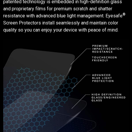
patented technology is embedded in high-definition glass
and proprietary films for premium scratch and shatter
®
resistance with advanced blue light management. Eyesafe
Screen Protectors
install seamlessly and maintain color
quality so you can enjoy your device with peace of mind.