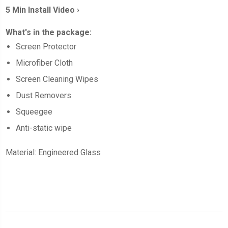
5 Min Install Video ›
What's in the package:
Screen
Protector
Microfiber Cloth
Screen Cleaning Wipes
Dust Removers
Squeegee
Anti-static wipe
Material: Engineered Glass