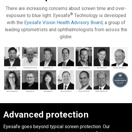
There are increasing concerns about screen time and over-
®
exposure to blue light. Eyesafe
Technology is developed
with the
Eyesafe Vision Health Advisory Board
, a group of
leading optometrists and ophthalmologists from across the
globe.
Advanced protection
Eyesafe
goes beyond typical screen protection. Our