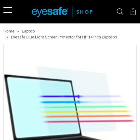
Home
Laptop
Eyesafe Blue Light Screen Protector for HP 14 inch Laptops